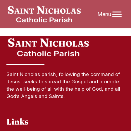
Skip
to
content
Saint Nicholas parish, following the command of
Jesus, seeks to spread the Gospel and promote
the well-being of all with the help of God, and all
God’s Angels and Saints.
Links