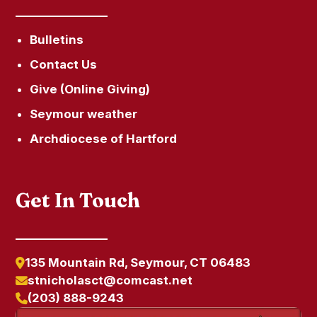
Bulletins
Contact Us
Give (Online Giving)
Seymour weather
Archdiocese of Hartford
Get In Touch
135 Mountain Rd, Seymour, CT 06483
stnicholasct@comcast.net
(203) 888-9243