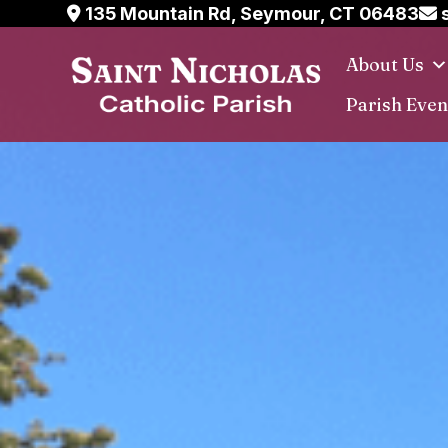
Skip
135 Mountain Rd, Seymour, CT 06483
s
to
About Us
content
Parish Even