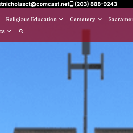
tnicholasct@comcast.net
(203) 888-9243
Religious Education
Cemetery
Sacrame
ts