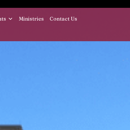
nts
Ministries
Contact Us