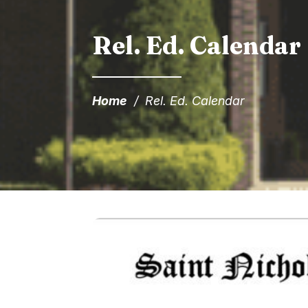
Rel. Ed. Calendar
Home
/
Rel. Ed. Calendar