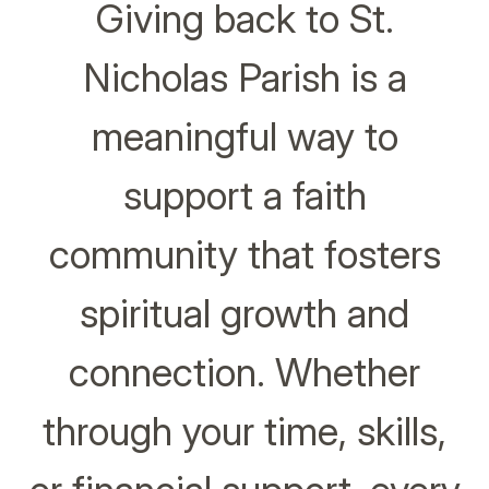
Giving back to St.
Nicholas Parish is a
meaningful way to
support a faith
community that fosters
spiritual growth and
connection. Whether
through your time, skills,