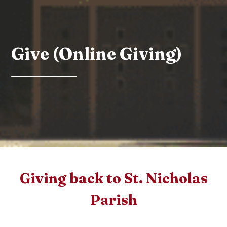
Give (Online Giving)
Giving back to St. Nicholas
Parish