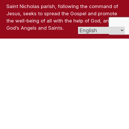
Saint Nicholas parish, following the command of
Jesus, seeks to spread the Gospel and promote
the well-being of all with the help of God, and all
God’s Angels and Saints.
Links
Bulletins
Contact Us
Give (Online Giving)
Seymour weather
Archdiocese of Hartford