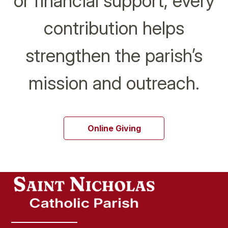
or financial support, every
contribution helps
strengthen the parish’s
mission and outreach.
Online Giving