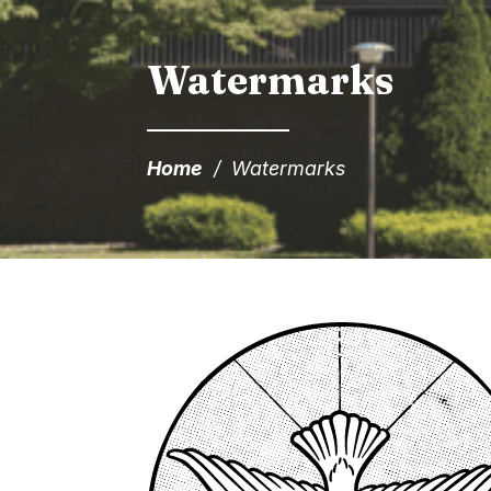
Watermarks
Home
/
Watermarks