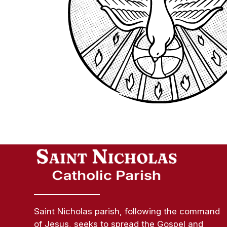
Saint Nicholas parish, following the command
of Jesus, seeks to spread the Gospel and