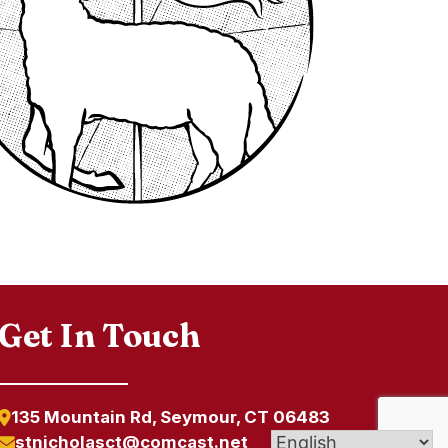
Get In Touch
135 Mountain Rd, Seymour, CT 06483
stnicholasct@comcast.net