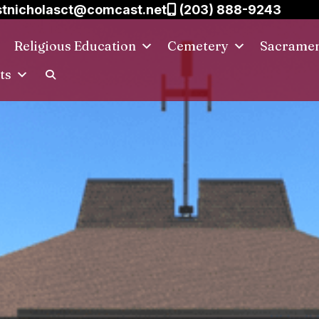
tnicholasct@comcast.net
(203) 888-9243
Religious Education
Cemetery
Sacrame
ts