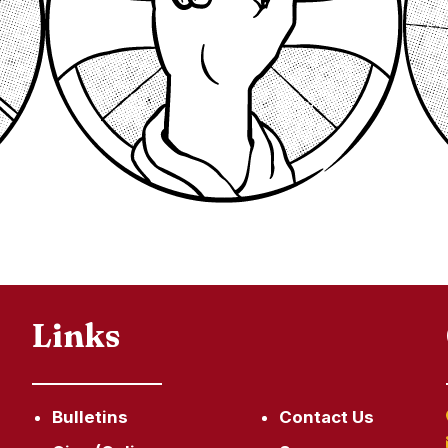
Links
Bulletins
Contact Us