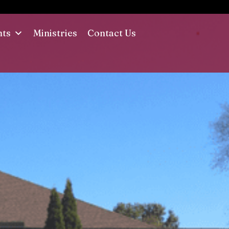
nts
Ministries
Contact Us