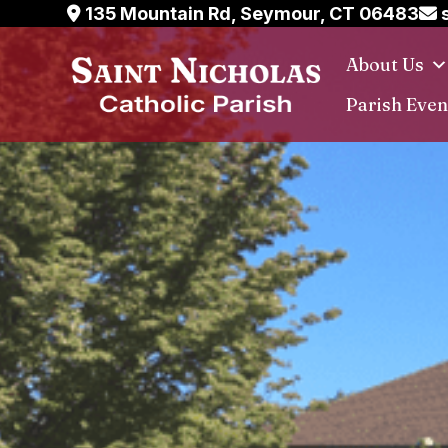
Skip
135 Mountain Rd, Seymour, CT 06483
s
to
About Us
content
Parish Even